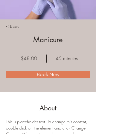
< Back
Manicure
$48.00
45 minutes
Book Now
About
This is placeholder text. To change this content, 
double-click on the element and click Change 